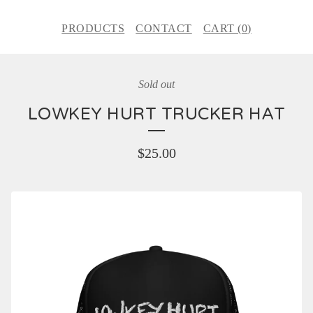
PRODUCTS
CONTACT
CART (
0
)
Sold out
LOWKEY HURT TRUCKER HAT
$
25.00