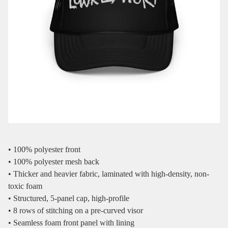
• 100% polyester front
• 100% polyester mesh back
• Thicker and heavier fabric, laminated with high-density, non-
toxic foam
• Structured, 5-panel cap, high-profile
• 8 rows of stitching on a pre-curved visor
• Seamless foam front panel with lining