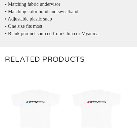
• Matching fabric undervisor
• Matching color braid and sweatband
• Adjustable plastic snap
• One size fits most
• Blank product sourced from China or Myanmar
RELATED PRODUCTS