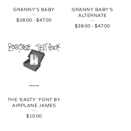
GRANNY’S BABY
GRANNY BABY’S
ALTERNATE
$
38.00
-
$
47.00
$
38.00
-
$
47.00
THE ‘EASTY’ FONT BY
AIRPLANE JAMES
$
10.00