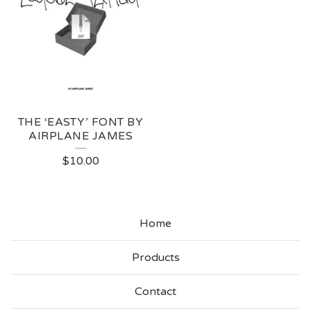
THE ‘EASTY’ FONT BY
AIRPLANE JAMES
$
10.00
Home
Products
Contact