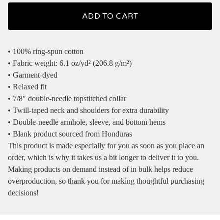
ADD TO CART
• 100% ring-spun cotton
• Fabric weight: 6.1 oz/yd² (206.8 g/m²)
• Garment-dyed
• Relaxed fit
• 7/8″ double-needle topstitched collar
• Twill-taped neck and shoulders for extra durability
• Double-needle armhole, sleeve, and bottom hems
• Blank product sourced from Honduras
This product is made especially for you as soon as you place an
order, which is why it takes us a bit longer to deliver it to you.
Making products on demand instead of in bulk helps reduce
overproduction, so thank you for making thoughtful purchasing
decisions!