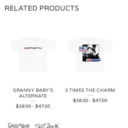
RELATED PRODUCTS
GRANNY BABY’S
3 TIMES THE CHARM
ALTERNATE
$
38.00
-
$
47.00
$
38.00
-
$
47.00