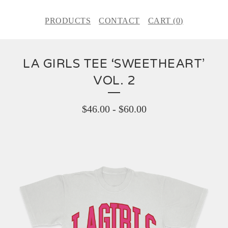
PRODUCTS
CONTACT
CART (
0
)
LA GIRLS TEE ‘SWEETHEART’
VOL. 2
$
46.00
-
$
60.00