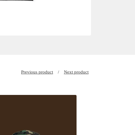
Previous product
Next product