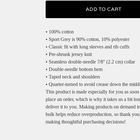
ADD TO CART
• 100% cotton
• Sport Grey is 90% cotton, 10% polyester
• Classic fit with long sleeves and rib cuffs
• Pre-shrunk jersey knit
• Seamless double-needle 7⁄8'' (2.2 cm) collar
• Double-needle bottom hem
• Taped neck and shoulders
• Quarter-turned to avoid crease down the midd
This product is made especially for you as soon
place an order, which is why it takes us a bit lon
deliver it to you. Making products on demand in
bulk helps reduce overproduction, so thank you
making thoughtful purchasing decisions!