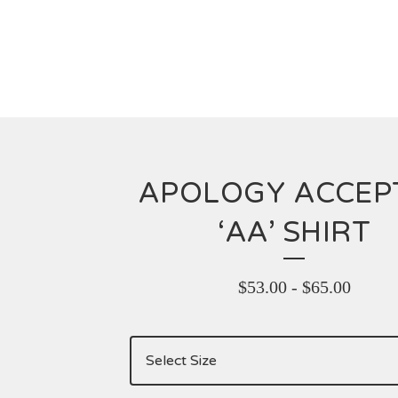
APOLOGY ACCEP
‘AA’ SHIRT
$
53.00
-
$
65.00