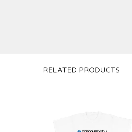
RELATED PRODUCTS