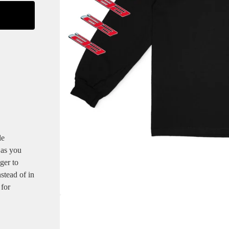
le
 as you
ger to
stead of in
 for