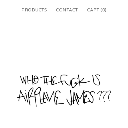
PRODUCTS
CONTACT
CART (
0
)